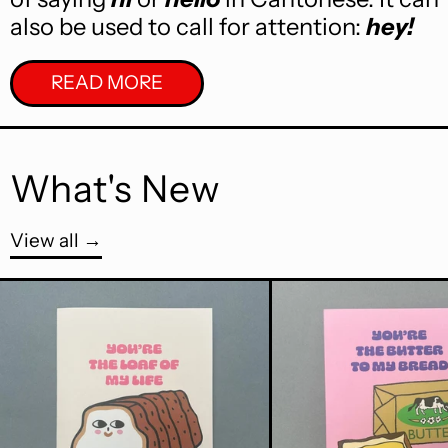
also be used to call for attention:
hey!
READ MORE
What's New
View all
You're The Loaf Of My Life A6 Greet
Butt