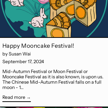
Happy Mooncake Festival!
by Susan Wai
September 17, 2024
Mid-Autumn Festival or Moon Festival or
Mooncake Festival as it is also known, is upon us.
The Chinese Mid-Autumn Festival falls on a full
moon - 1...
Read more