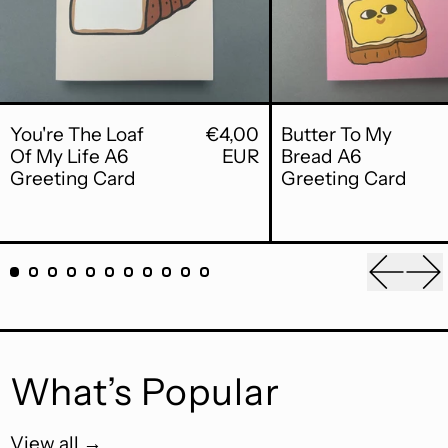
You're The Loaf Of My Life A6 Greet
Butt
You're The Loaf
€4,00
Butter To My
Of My Life A6
EUR
Bread A6
Greeting Card
Greeting Card
Previou
Ne
What’s Popular
View all