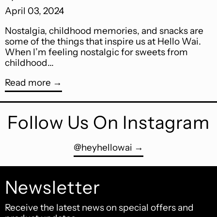
April 03, 2024
Nostalgia, childhood memories, and snacks are
some of the things that inspire us at Hello Wai.
When I’m feeling nostalgic for sweets from
childhood...
Read more
Follow Us On Instagram
@heyhellowai
Newsletter
Receive the latest news on special offers and