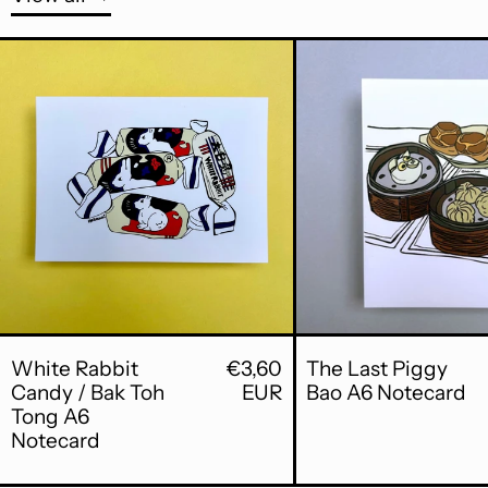
White Rabbit Candy / Bak Toh Tong
The 
White Rabbit Candy / Bak Toh Tong
The 
White Rabbit
€3,60
The Last Piggy
Candy / Bak Toh
EUR
Bao A6 Notecard
Tong A6
Notecard