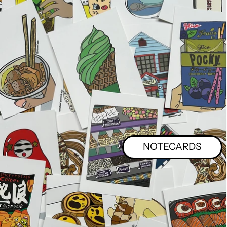
NOTECARDS