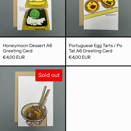
Honeymoon Dessert A6 Greeting Card
Portuguese Egg 
Honeymoon Dessert A6
Portuguese Egg Tarts / Po
Greeting Card
Tat A6 Greeting Card
€4,00 EUR
€4,00 EUR
Curry Fish Ball / Ga Lei Yu Daan A6 Gr
Sold out