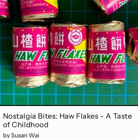
Read more: Nostalgia Bites: Haw Flakes - A Taste o
Nostalgia Bites: Haw Flakes - A Taste
of Childhood
by Susan Wai