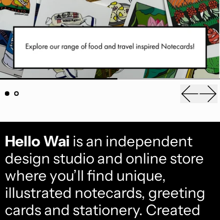
Previou
Ne
Hello Wai
is an independent
design studio and online store
where you’ll find unique,
illustrated notecards, greeting
cards and stationery. Created