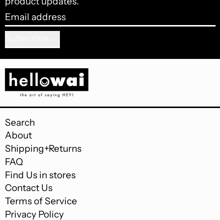
product updates.
Email address
Subscribe
Search
About
Shipping+Returns
FAQ
Find Us in stores
Contact Us
Terms of Service
Privacy Policy