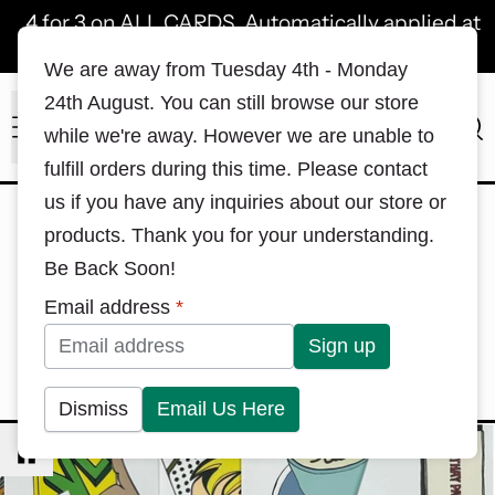
4 for 3 on ALL CARDS. Automatically applied at
checkout!
We are away from Tuesday 4th - Monday
24th August. You can still browse our store
Menu
Sea
while we're away. However we are unable to
fulfill orders during this time. Please contact
us if you have any inquiries about our store or
1
2
Hello Everything
—
Hong
products. Thank you for your understanding.
3
4
Kong
—
Japan
—
Macau
—
Be Back Soon!
5
6
Dim Sum
—
Childhood
—
Email address
*
7
8
Snacks
—
Plants X Pets
—
9
Let's Celebrate!
Dismiss
Email Us Here
NOTECARDS