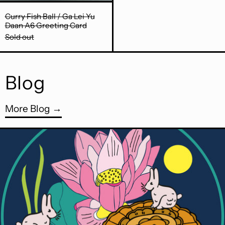
Curry Fish Ball / Ga Lei Yu Daan A6 Greeting Ca
Curry Fish Ball / Ga Lei Yu
Daan A6 Greeting Card
Sold out
Blog
More Blog
Read more: Happy Mooncake Festival!