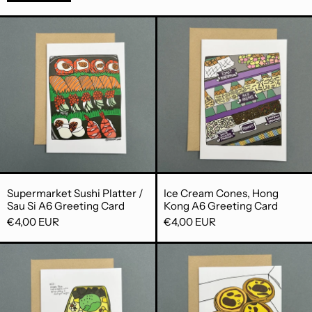
Supermarket Sushi Platter / Sau Si A6
Ice Cream C
Supermarket Sushi Platter / Sau Si A6 Greeting
Ice Cream Cone
Supermarket Sushi Platter /
Ice Cream Cones, Hong
Sau Si A6 Greeting Card
Kong A6 Greeting Card
€4,00 EUR
€4,00 EUR
Honeymoon Dessert A6 Greeting Car
Portuguese E