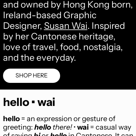
and owned by Hong Kong born,
Ireland-based Graphic
Designer,
Susan Wai
. Inspired
by her Cantonese heritage,
love of travel, food, nostalgia,
and the everyday.
SHOP HERE
hello • wai
hello
= an expression or gesture of
greeting:
hello
there!
•
wai
= casual way
of saying
hi
or
hello
in Cantonese. It can