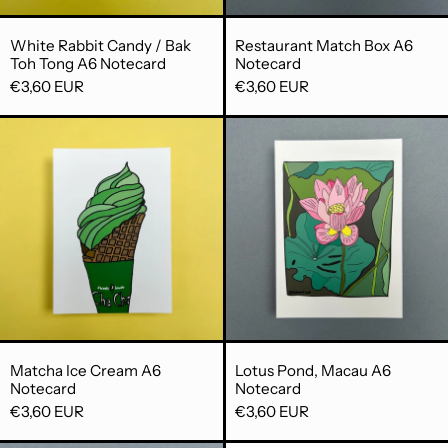
White Rabbit Candy / Bak Toh Tong A6 Notecar
Restaurant Mat
White Rabbit Candy / Bak
Restaurant Match Box A6
Toh Tong A6 Notecard
Notecard
€3,60 EUR
€3,60 EUR
Matcha Ice Cream A6 Notecard
Lotus Pond,
Matcha Ice Cream A6 Notecard
Lotus Pond, Ma
Matcha Ice Cream A6
Lotus Pond, Macau A6
Notecard
Notecard
€3,60 EUR
€3,60 EUR