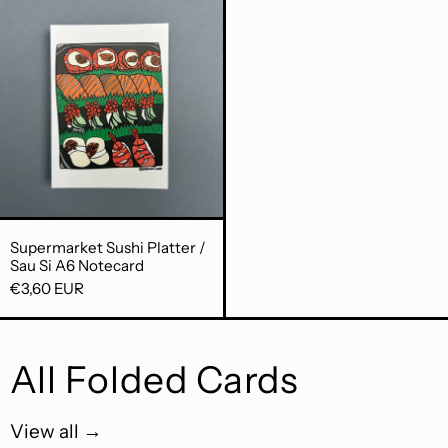
Supermarket Sushi Platter / Sau Si A6
Supermarket Sushi Platter / Sau Si A6 Notecard
Supermarket Sushi Platter /
Sau Si A6 Notecard
€3,60 EUR
All Folded Cards
View all